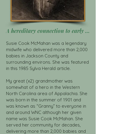
A hereditary connection to early midwifery in Appalachia Click Here
Susie Cook McMahan was a legendary
midwife who delivered more than 2,000
babies in Jackson County and
surrounding environs. She was featured
in this 1985 Sylva Herald article.
My great (x2) grandmother was
somewhat of a hero in the Western
North Carolina area of Appalachia. She
was born in the summer of 1901 and
was known as “Granny” to everyone in
and around WNC although her given
name was Susie Cook McMahan. She
served her community for decades,
delivering more than 2,000 babies and