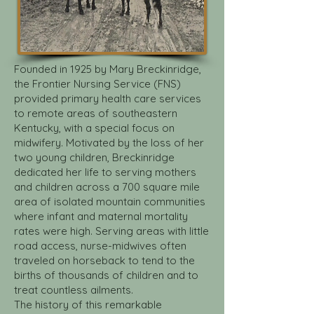
Founded in 1925 by Mary Breckinridge,
the Frontier Nursing Service (FNS)
provided primary health care services
to remote areas of southeastern
Kentucky, with a special focus on
midwifery. Motivated by the loss of her
two young children, Breckinridge
dedicated her life to serving mothers
and children across a 700 square mile
area of isolated mountain communities
where infant and maternal mortality
rates were high. Serving areas with little
road access, nurse-midwives often
traveled on horseback to tend to the
births of thousands of children and to
treat countless ailments.
The history of this remarkable