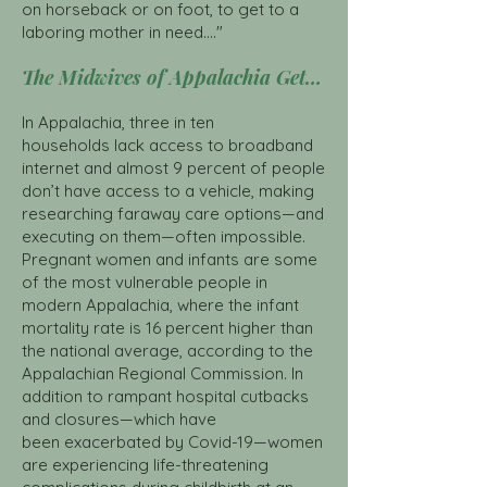
on horseback or on foot, to get to a
laboring mother in need...."
The Midwives of Appalachia Get Organized Click here
In Appalachia,
three in ten
households
lack access to broadband
internet and almost 9 percent of people
don’t have access to a vehicle, making
researching faraway care options—and
executing on them—often impossible.
Pregnant women and infants are some
of the most vulnerable people in
modern Appalachia, where the infant
mortality rate is 16 percent higher than
the national average, according to the
Appalachian Regional Commission. In
addition to rampant hospital cutbacks
and closures—which have
been
exacerbated by Covid-19
—women
are experiencing life-threatening