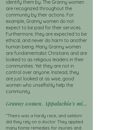
identify them by. The Granny women
are recognized throughout the
community by their actions. For
example, Granny women do not
expect to be paid for their services.
Furthermore, they are expected to be
ethical, and never do harm to another
human being. Many Granny women
are fundamentalist Christians and are
looked to as religious leaders in their
communities. Yet they are not in
control over anyone. Instead, they
are just looked at as wise, good
women who unselfishly help the
community.
Granny women. Appalachia’s midwives. CLICK HERE
“Theirs was a hardy race, and seldom
did they rely on a doctor. They applied
many home remedies for injuries and