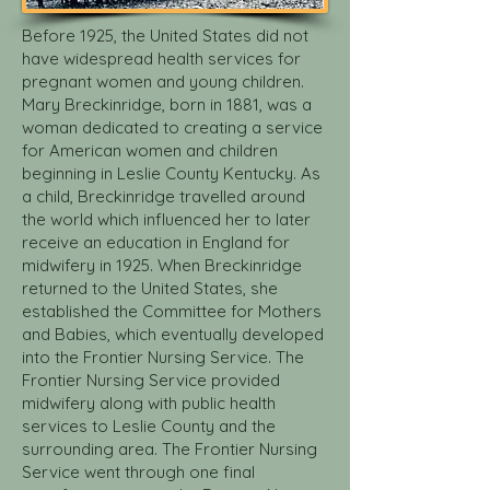
Before 1925, the United States did not
have widespread health services for
pregnant women and young children.
Mary Breckinridge, born in 1881, was a
woman dedicated to creating a service
for American women and children
beginning in Leslie County Kentucky. As
a child, Breckinridge travelled around
the world which influenced her to later
receive an education in England for
midwifery in 1925. When Breckinridge
returned to the United States, she
established the Committee for Mothers
and Babies, which eventually developed
into the Frontier Nursing Service. The
Frontier Nursing Service provided
midwifery along with public health
services to Leslie County and the
surrounding area. The Frontier Nursing
Service went through one final