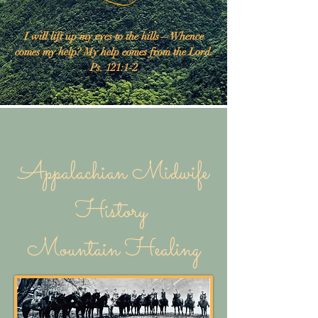
I will lift up my eyes to the hills—Whence
comes my help? My help comes from the Lord.
Ps. 121:1-2
Appalachian Midwife
History
Mountain Healing