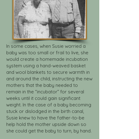
In some cases, when Susie worried a
baby was too small or frail to live, she
would create a homemade incubation
system using a hand-weaved basket
and wool blankets to secure warmth in
and around the child, instructing the new
mothers that the baby needed to
remain in the “incubator” for several
weeks until it could gain significant
weight. In the case of a baby becoming
stuck or dislodged in the birth canal,
Susie knew to have the father-to-be
help hold the mother upside down so
she could get the baby to turn, by hand.