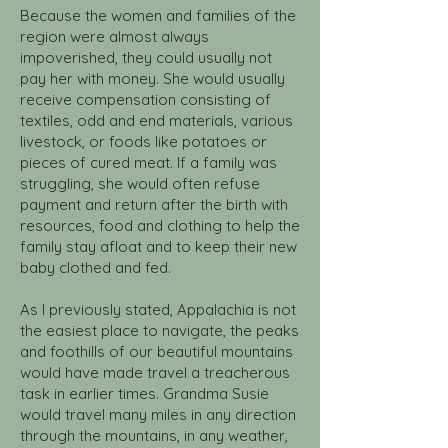
Because the women and families of the
region were almost always
impoverished, they could usually not
pay her with money. She would usually
receive compensation consisting of
textiles, odd and end materials, various
livestock, or foods like potatoes or
pieces of cured meat. If a family was
struggling, she would often refuse
payment and return after the birth with
resources, food and clothing to help the
family stay afloat and to keep their new
baby clothed and fed.
As I previously stated, Appalachia is not
the easiest place to navigate, the peaks
and foothills of our beautiful mountains
would have made travel a treacherous
task in earlier times. Grandma Susie
would travel many miles in any direction
through the mountains, in any weather,