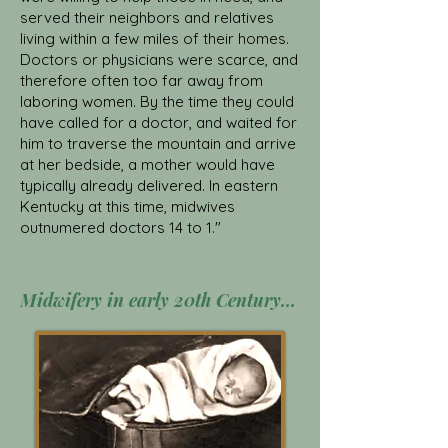
served their neighbors and relatives
living within a few miles of their homes.
Doctors or physicians were scarce, and
therefore often too far away from
laboring women. By the time they could
have called for a doctor, and waited for
him to traverse the mountain and arrive
at her bedside, a mother would have
typically already delivered. In eastern
Kentucky at this time, midwives
outnumered doctors 14 to 1."
Midwifery in early 20th Century Appalachia Click Here