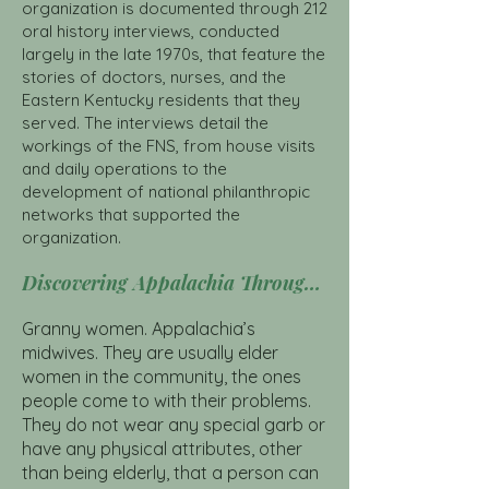
organization is documented through 212
oral history interviews, conducted
largely in the late 1970s, that feature the
stories of doctors, nurses, and the
Eastern Kentucky residents that they
served. The interviews detail the
workings of the FNS, from house visits
and daily operations to the
development of national philanthropic
networks that supported the
organization.
Discovering Appalachia Through the Frontier Nursing Service Click Here
Granny women. Appalachia’s
midwives. They are usually elder
women in the community, the ones
people come to with their problems.
They do not wear any special garb or
have any physical attributes, other
than being elderly, that a person can