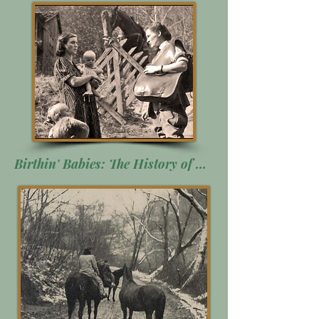
Birthin' Babies: The History of Midwifery in Appalachia. Click Here