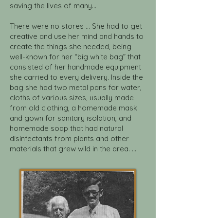
saving the lives of many...
There were no stores ... She had to get
creative and use her mind and hands to
create the things she needed, being
well-known for her “big white bag” that
consisted of her handmade equipment
she carried to every delivery. Inside the
bag she had two metal pans for water,
cloths of various sizes, usually made
from old clothing, a homemade mask
and gown for sanitary isolation, and
homemade soap that had natural
disinfectants from plants and other
materials that grew wild in the area. ...