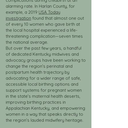
complications during childbirth at an
alarming rate. In Harlan County, for
example, a 2019
USA Today
investigation
found that almost one out
of every 10 women who gave birth at
the local hospital experienced a life-
threatening complication—seven times
the national average.
But over the past few years, a handful
of dedicated Kentucky midwives and
advocacy groups have been working to
change the region’s perinatal and
postpartum health trajectory by
advocating for a wider range of safe,
accessible local birthing options and
support systems for pregnant women
in the state’s maternal health deserts,
improving birthing practices in
Appalachian Kentucky, and empowering
women in a way that speaks directly to
the region’s lauded midwifery heritage.