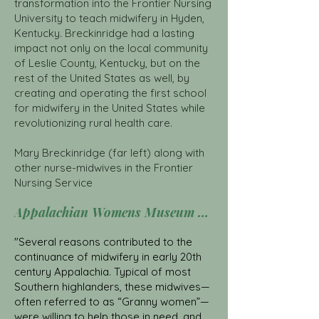
transformation into the Frontier Nursing
University to teach midwifery in Hyden,
Kentucky. Breckinridge had a lasting
impact not only on the local community
of Leslie County, Kentucky, but on the
rest of the United States as well, by
creating and operating the first school
for midwifery in the United States while
revolutionizing rural health care.
Mary Breckinridge (far left) along with
other nurse-midwives in the Frontier
Nursing Service
Appalachian Womens Museum Click here
"Several reasons contributed to the
continuance of midwifery in early 20th
century Appalachia. Typical of most
Southern highlanders, these midwives—
often referred to as “Granny women”—
were willing to help those in need, and