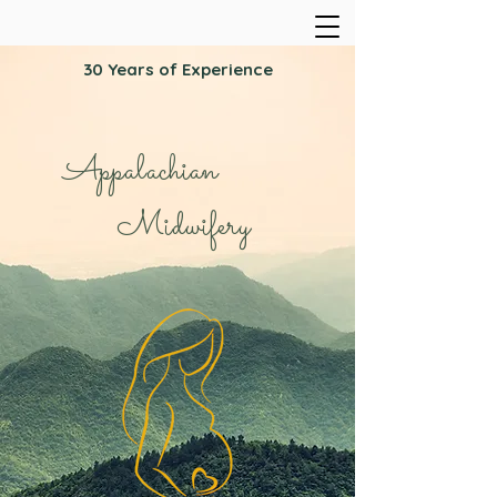
30 Years of Experience
Appalachian
Midwifery