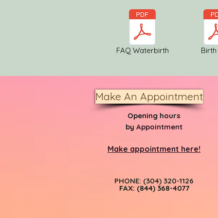
FAQ Waterbirth
Birth
Make An Appointment
Opening hours
by
Appointment
Make appointment here!
PHONE: (304) 320-1126
FAX: (844) 368-4077