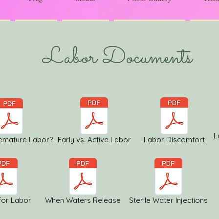
Labor Documents
L
remature Labor?
Early vs. Active Labor
Labor Discomfort
for Labor
When Waters Release
Sterile Water Injections