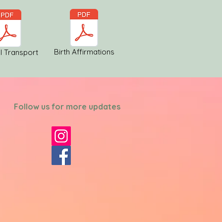
Birth Affirmations
l Transport
Follow us for more updates