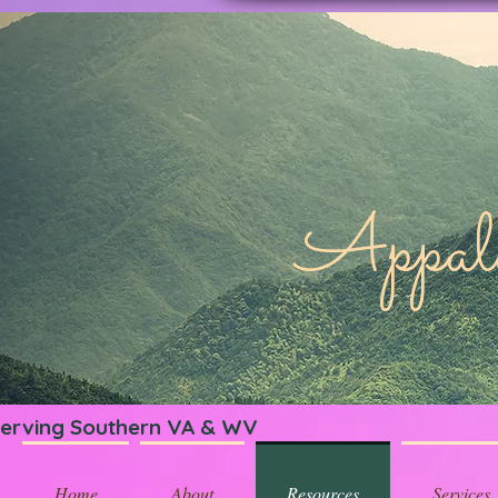
Appa
erving Southern VA & WV
Home
About
Resources
Services