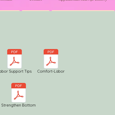
abor Support Tips
Comfort-Labor
Strengthen Bottom