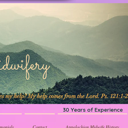
ifery
mes my help? My help comes from the Lord. Ps. 121:1-2
30 Years of Experience
imonials
Contact
Appalachian Midwife History