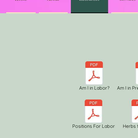
Am I in Labor?
Am I in P
Positions For Labor
Herbs 