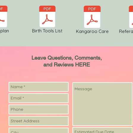
 plan
Birth Tools List
Kangaroo Care
Refera
Leave Questions, Comments,
and Reviews HERE