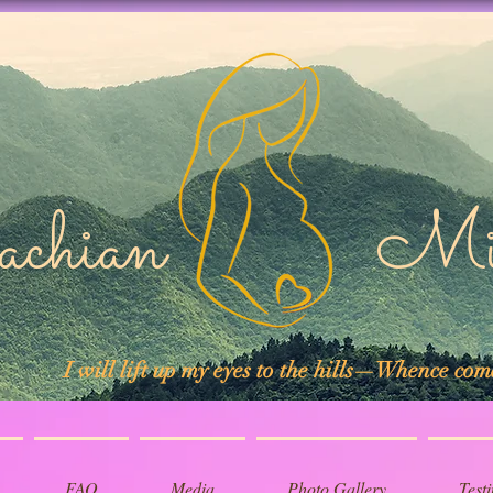
lachian Midw
I will lift up my eyes to the hills—Whence co
FAQ
Media
Photo Gallery
Test