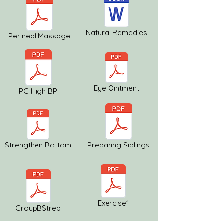
Natural Remedies
Perineal Massage
Eye Ointment
PG High BP
Strengthen Bottom
Preparing Siblings
Exercise1
GroupBStrep