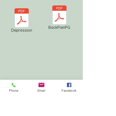
BackPainPG
Depression
Phone
Email
Facebook