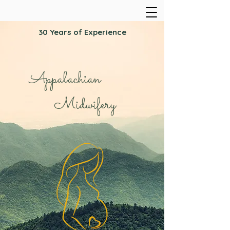
30 Years of Experience
Appalachian
Midwifery