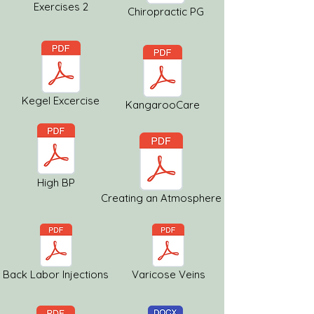
Exercises 2
Chiropractic PG
Kegel Excercise
KangarooCare
High BP
Creating an Atmosphere
Back Labor Injections
Varicose Veins