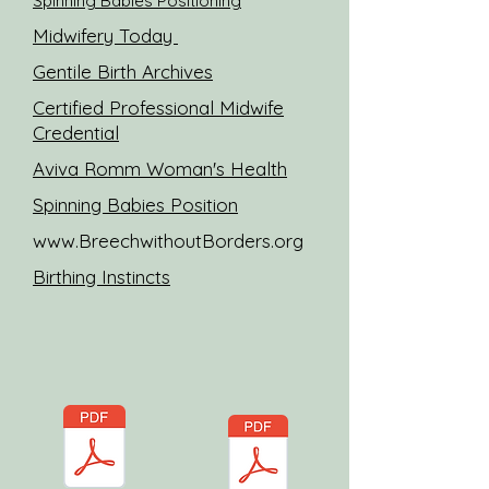
Spinning Babies Positioning
Midwifery Today
Gentile Birth Archives
Certified Professional Midwife
Credential
Aviva Romm Woman's Health
Spinning Babies Position
www.BreechwithoutBorders.org
Birthing Instincts