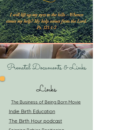
I will lift up my eyes to the hills—Whence
comes my help? My help comes from the Lord.
Ps. 121:1-2
Prenatal Documents & Links
Links
The Business of Being Born Movie
Indie Birth Education
The Birth Hour podcast