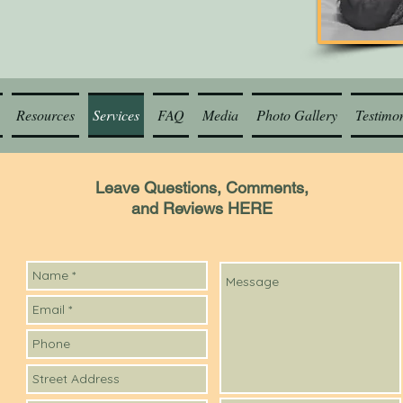
Resources
Services
FAQ
Media
Photo Gallery
Testimon
Leave Questions, Comments,
and Reviews HERE