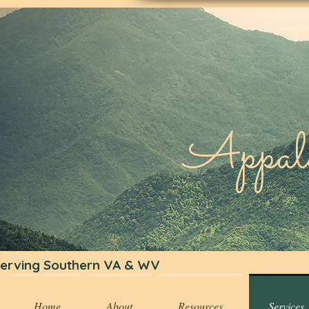
Appa
erving Southern VA & WV
Home
About
Resources
Services