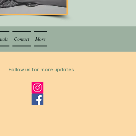
ials
Contact
More
Follow us for more updates