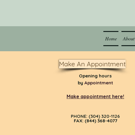
Home
About
Make An Appointment
Opening hours
by
Appointment
Make appointment here!
PHONE: (304) 320-1126
FAX: (844) 368-4077