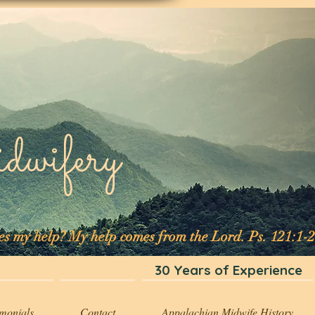
ifery
mes my help? My help comes from the Lord. Ps. 121:1-2
30 Years of Experience
imonials
Contact
Appalachian Midwife History