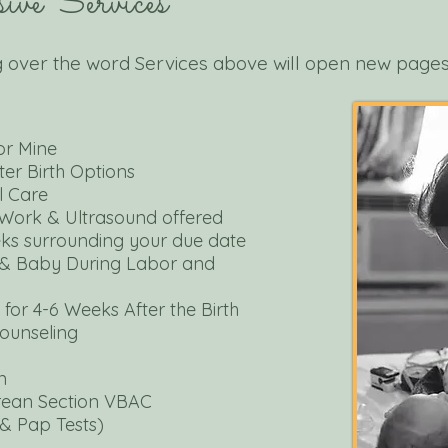
ive Services
 over the word Services above will open new page
or Mine
er Birth
Options
l Care
Work & Ultrasound
offered
eks surrounding your due date
& Baby During
Labor and
for 4-
6 Weeks After
the Birth
Counseling
n
arean Section VBAC
& Pap Tests)