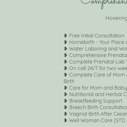
Comprehens
Hovering
❥ Free Initial Consultation
❥
Homebirth -
Your Place 
❥ Water Laboring and
Wat
❥ Comprehensive
Prenata
❥ Complete Prenatal
Lab 
❥ On call 24/7 for two we
❥ Complete Care of Mom 
Birth
❥ Care for Mom and Baby 
❥ Nutritional and Herbal 
❥ Breastfeeding Support
❥ Breech Birth Consultatio
❥ Vaginal Birth After Ces
❥ Well Woman Care (STD 