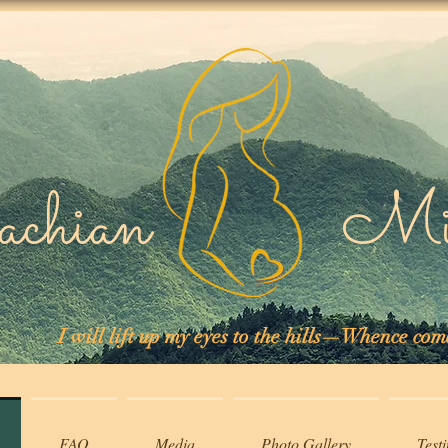
lachian Midw
I will lift up my eyes to the hills—Whence co
FAQ
Media
Photo Gallery
Test